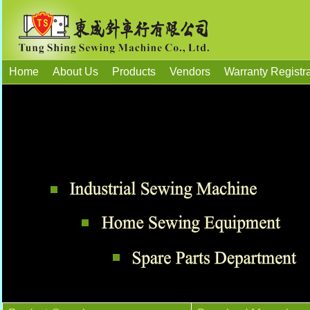
Home
About Us
Products
Vendors
Warranty Registra