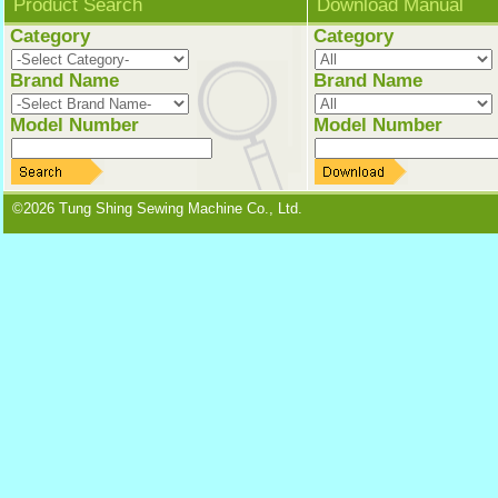
Product Search
Download Manual
Category
Category
Brand Name
Brand Name
Model Number
Model Number
©2026 Tung Shing Sewing Machine Co., Ltd.