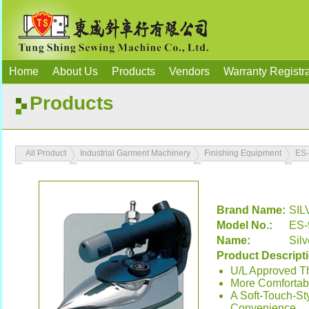
Home
About Us
Products
Vendors
Warranty Registra
Products
All Product
Industrial Garment Machinery
Finishing Equipment
ES
Brand Name:
SIL
Model No.:
ES-
Name:
Silv
Product Descript
U/L Approved T
More Comfortab
A Soft-Touch-St
Convenience