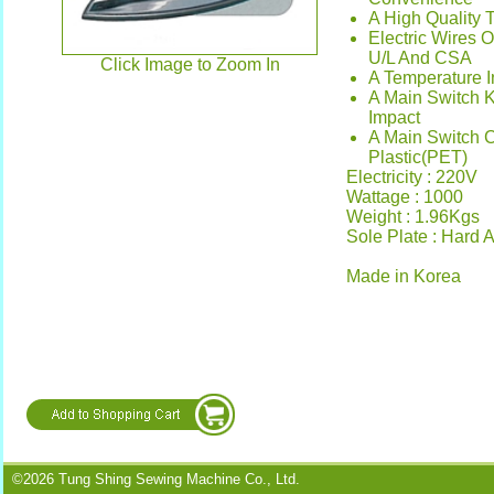
A High Quality 
Electric Wires 
U/L And CSA
Click Image to Zoom In
A Temperature I
A Main Switch 
Impact
A Main Switch 
Plastic(PET)
Electricity : 220V
Wattage : 1000
Weight : 1.96Kgs
Sole Plate : Hard
Made in Korea
©2026 Tung Shing Sewing Machine Co., Ltd.